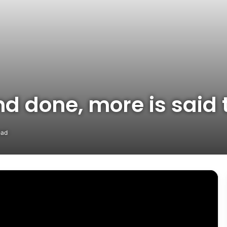
 and done, more is sai
ead