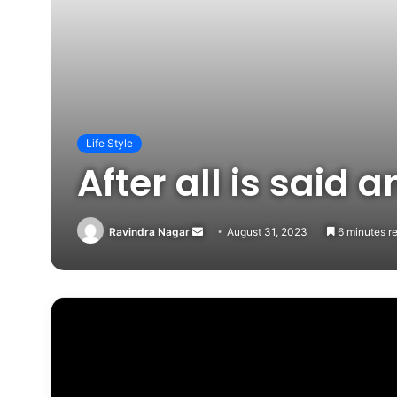
Life Style
After all is said
Send
Ravindra Nagar
August 31, 2023
6 minutes r
an
email