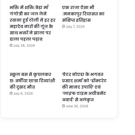
भक्ति में शक्ति:बेड़ा माँ
एक राजा ऐसा भी
गंगोत्री का जल लेने
:मनकापुर रियासत का
रवाना हुई टोली ने हर हर
संक्षिप्त इतिहास
महादेव नारों की गूंज के
July 7, 2026
साथ भक्तों ने झाला पर
डाला पहला पड़ाव
July 28, 2026
स्कूल बस से कुचलकर
ग्रेटर नोएडा के भगवत
छः वर्षीया छात्रा दिव्यांशी
प्रसाद शर्मा को ‘डॉक्टरेट
की दुखद मौत
की मानद उपाधि’ एवं
‘लाइफ टाइम अचीवमेंट
July 6, 2026
अवार्ड’ से अलंकृत
June 30, 2026