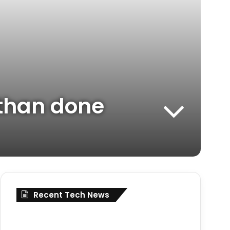
d than done
Recent Tech News