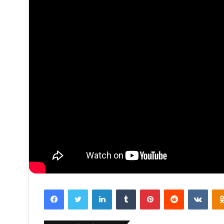
Facebook
Twitter
LinkedIn
Tumblr
Pinterest
Reddit
VKon