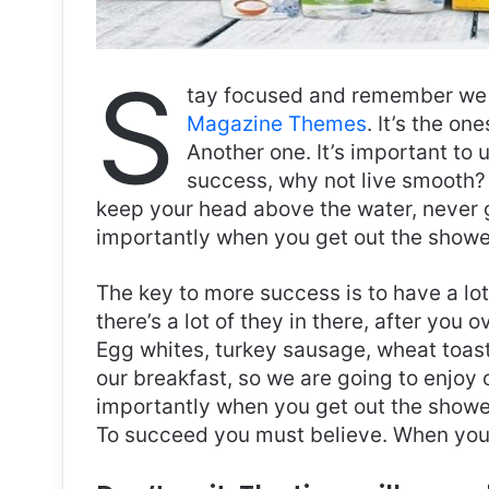
S
tay focused and remember we 
Magazine Themes
. It’s the on
Another one. It’s important to 
success, why not live smooth? 
keep your head above the water, never 
importantly when you get out the shower,
The key to more success is to have a lo
there’s a lot of they in there, after you 
Egg whites, turkey sausage, wheat toast,
our breakfast, so we are going to enjoy
importantly when you get out the shower,
To succeed you must believe. When you 