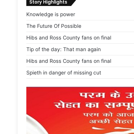
Story Highlights
Knowledge is power
The Future Of Possible
Hibs and Ross County fans on final
Tip of the day: That man again
Hibs and Ross County fans on final
Spieth in danger of missing cut