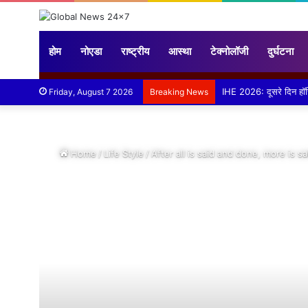
होम
नोएडा
राष्ट्रीय
आस्था
टेक्नोलॉजी
दुर्घटना
बड़ौत में हिंदू युवा वाहिनी 
Friday, August 7 2026
Breaking News
Home
/
Life Style
/
After all is said and done, more is s