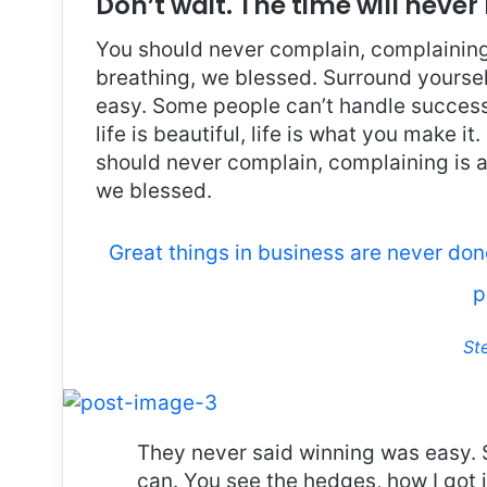
Don’t wait. The time will never 
You should never complain, complaining 
breathing, we blessed. Surround yoursel
easy. Some people can’t handle success, 
life is beautiful, life is what you make it
should never complain, complaining is a
we blessed.
Great things in business are never do
p
St
They never said winning was easy. 
can. You see the hedges, how I got 