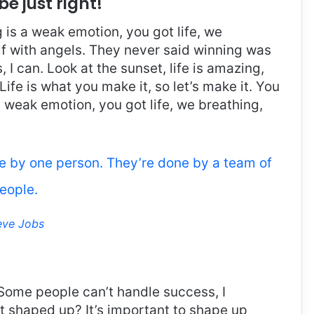
be just right!
is a weak emotion, you got life, we
f with angels. They never said winning was
I can. Look at the sunset, life is amazing,
. Life is what you make it, so let’s make it. You
 weak emotion, you got life, we breathing,
ne by one person. They’re done by a team of
eople.
eve Jobs
Some people can’t handle success, I
it shaped up? It’s important to shape up