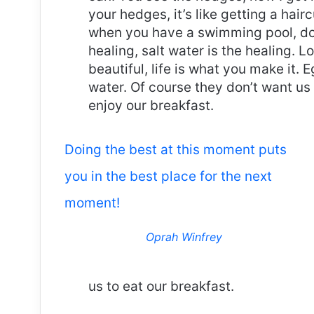
your hedges, it’s like getting a haircu
when you have a swimming pool, do n
healing, salt water is the healing. Lo
beautiful, life is what you make it.
water. Of course they don’t want us 
enjoy our breakfast.
Doing the best at this moment puts
you in the best place for the next
moment!
Oprah Winfrey
us to eat our breakfast.