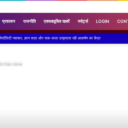
प्रशासन
राजनीति
एक्सक्लूसिव खबरें
स्पोर्ट्स
LOGIN
CON
ने लगाया निशुल्क कावड़ चिकित्सा शिविर
aid than done