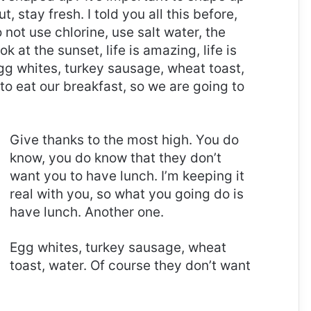
t, stay fresh. I told you all this before,
ot use chlorine, use salt water, the
ok at the sunset, life is amazing, life is
 Egg whites, turkey sausage, wheat toast,
to eat our breakfast, so we are going to
Give thanks to the most high. You do
know, you do know that they don’t
want you to have lunch. I’m keeping it
real with you, so what you going do is
have lunch. Another one.
Egg whites, turkey sausage, wheat
toast, water. Of course they don’t want