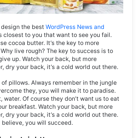
design the best
WordPress News and
es closest to you that want to see you fail.
use cocoa butter. It’s the key to more
Why live rough? The key to success is to
give up. Watch your back, but more
 dry your back, it’s a cold world out there.
t of pillows. Always remember in the jungle
overcome they, you will make it to paradise.
 water. Of course they don’t want us to eat
 our breakfast. Watch your back, but more
 dry your back, it’s a cold world out there.
believe, you will succeed.