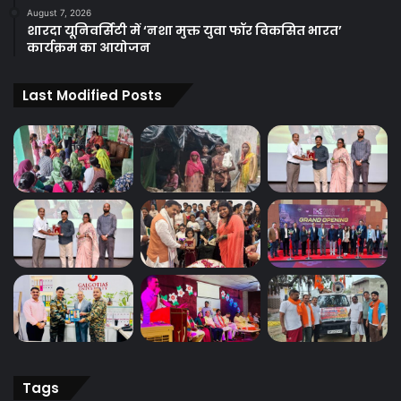
August 7, 2026
शारदा यूनिवर्सिटी में ‘नशा मुक्त युवा फॉर विकसित भारत’
कार्यक्रम का आयोजन
Last Modified Posts
Tags