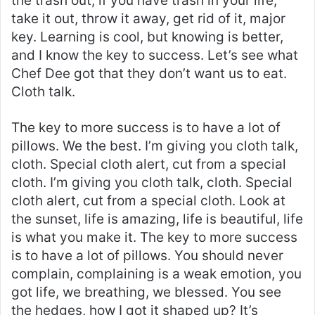
the trash out, if you have trash in your life,
take it out, throw it away, get rid of it, major
key. Learning is cool, but knowing is better,
and I know the key to success. Let’s see what
Chef Dee got that they don’t want us to eat.
Cloth talk.
The key to more success is to have a lot of
pillows. We the best. I’m giving you cloth talk,
cloth. Special cloth alert, cut from a special
cloth. I’m giving you cloth talk, cloth. Special
cloth alert, cut from a special cloth. Look at
the sunset, life is amazing, life is beautiful, life
is what you make it. The key to more success
is to have a lot of pillows. You should never
complain, complaining is a weak emotion, you
got life, we breathing, we blessed. You see
the hedges, how I got it shaped up? It’s