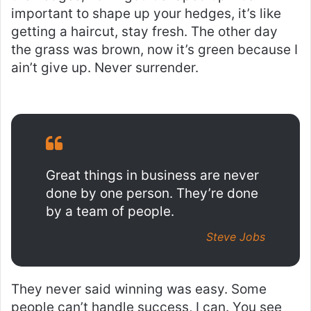
important to shape up your hedges, it’s like
getting a haircut, stay fresh. The other day
the grass was brown, now it’s green because I
ain’t give up. Never surrender.
Great things in business are never
done by one person. They’re done
by a team of people.
Steve Jobs
They never said winning was easy. Some
people can’t handle success, I can. You see