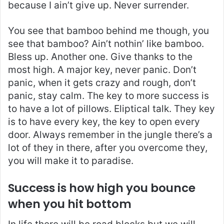
because I ain’t give up. Never surrender.
You see that bamboo behind me though, you
see that bamboo? Ain’t nothin’ like bamboo.
Bless up. Another one. Give thanks to the
most high. A major key, never panic. Don’t
panic, when it gets crazy and rough, don’t
panic, stay calm. The key to more success is
to have a lot of pillows. Eliptical talk. They key
is to have every key, the key to open every
door. Always remember in the jungle there’s a
lot of they in there, after you overcome they,
you will make it to paradise.
Success is how high you bounce
when you hit bottom