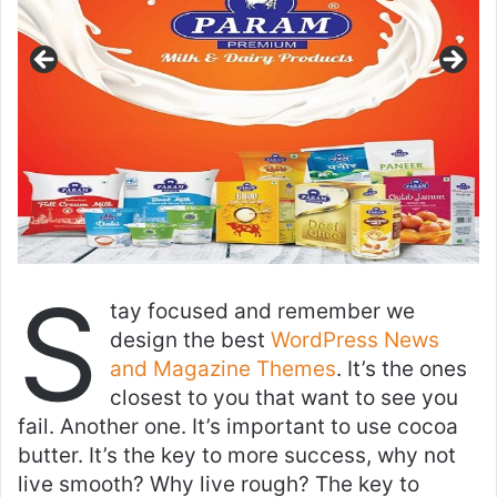
S
tay focused and remember we
design the best
WordPress News
and Magazine Themes
. It’s the ones
closest to you that want to see you
fail. Another one. It’s important to use cocoa
butter. It’s the key to more success, why not
live smooth? Why live rough? The key to