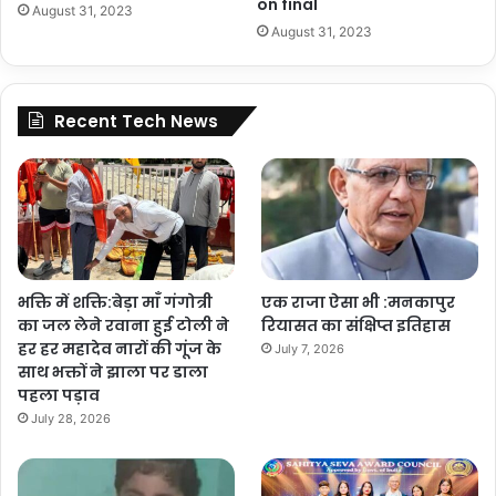
on final
August 31, 2023
August 31, 2023
Recent Tech News
भक्ति में शक्ति:बेड़ा माँ गंगोत्री
एक राजा ऐसा भी :मनकापुर
का जल लेने रवाना हुई टोली ने
रियासत का संक्षिप्त इतिहास
हर हर महादेव नारों की गूंज के
July 7, 2026
साथ भक्तों ने झाला पर डाला
पहला पड़ाव
July 28, 2026