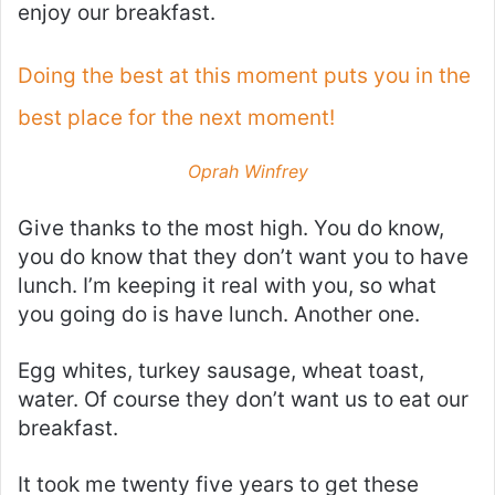
enjoy our breakfast.
Doing the best at this moment puts you in the
best place for the next moment!
Oprah Winfrey
Give thanks to the most high. You do know,
you do know that they don’t want you to have
lunch. I’m keeping it real with you, so what
you going do is have lunch. Another one.
Egg whites, turkey sausage, wheat toast,
water. Of course they don’t want us to eat our
breakfast.
It took me twenty five years to get these