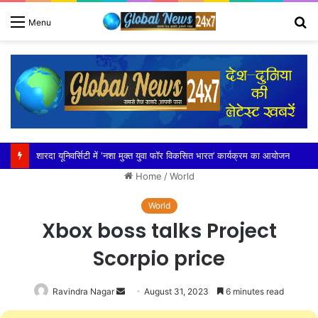
S
Menu
fo
शारदा यूनिवर्सिटी में ‘नशा मुक्त युवा फॉर विकसित भारत’ कार्यक्रम का आयोजन
Home
/
World
World
Xbox boss talks Project
Scorpio price
Send
Ravindra Nagar
August 31, 2023
6 minutes read
an