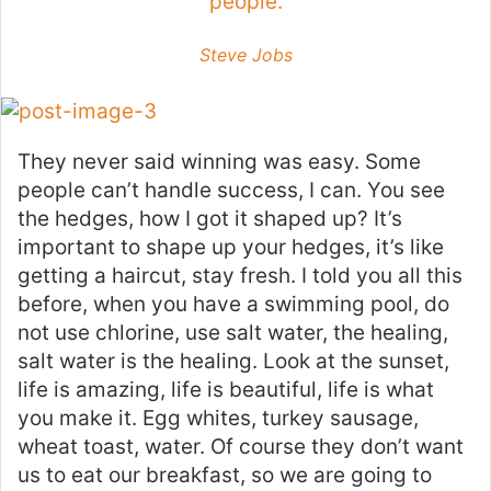
people.
Steve Jobs
They never said winning was easy. Some
people can’t handle success, I can. You see
the hedges, how I got it shaped up? It’s
important to shape up your hedges, it’s like
getting a haircut, stay fresh. I told you all this
before, when you have a swimming pool, do
not use chlorine, use salt water, the healing,
salt water is the healing. Look at the sunset,
life is amazing, life is beautiful, life is what
you make it. Egg whites, turkey sausage,
wheat toast, water. Of course they don’t want
us to eat our breakfast, so we are going to