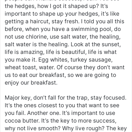
the hedges, how I got it shaped up? It’s
important to shape up your hedges, it’s like
getting a haircut, stay fresh. I told you all this
before, when you have a swimming pool, do
not use chlorine, use salt water, the healing,
salt water is the healing. Look at the sunset,
life is amazing, life is beautiful, life is what
you make it. Egg whites, turkey sausage,
wheat toast, water. Of course they don’t want
us to eat our breakfast, so we are going to
enjoy our breakfast.
Major key, don’t fall for the trap, stay focused.
It’s the ones closest to you that want to see
you fail. Another one. It’s important to use
cocoa butter. It’s the key to more success,
why not live smooth? Why live rough? The key