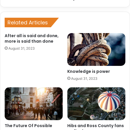
Related Articles
After all is said and done,
more is said than done
August 31, 2023
Knowledge is power
August 31, 2023
The Future Of Possible
Hibs and Ross County fans