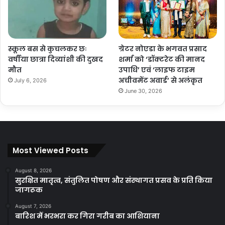
स्कूल बस से कुचलकर छः
ग्रेटर नोएडा के भगवत प्रसाद
वर्षीया छात्रा दिव्यांशी की दुखद
शर्मा को ‘डॉक्टरेट की मानद
मौत
उपाधि’ एवं ‘लाइफ टाइम
अचीवमेंट अवार्ड’ से अलंकृत
July 6, 2026
June 30, 2026
Most Viewed Posts
August 8, 2026
सुरक्षित मातृत्व, संतुलित पोषण और संस्थागत प्रसव के प्रति किया
जागरूक
August 7, 2026
बारिश में भरभरा कर गिरा गरीब का आशियाना