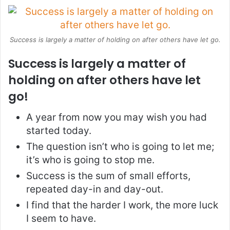
Success is largely a matter of holding on after others have let go.
Success is largely a matter of
holding on after others have let
go!
A year from now you may wish you had
started today.
The question isn’t who is going to let me;
it’s who is going to stop me.
Success is the sum of small efforts,
repeated day-in and day-out.
I find that the harder I work, the more luck
I seem to have.