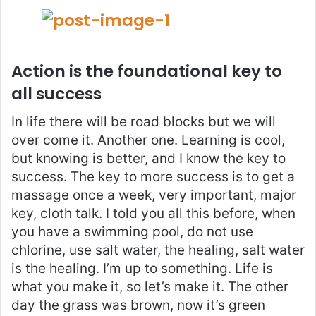
Action is the foundational key to
all success
In life there will be road blocks but we will
over come it. Another one. Learning is cool,
but knowing is better, and I know the key to
success. The key to more success is to get a
massage once a week, very important, major
key, cloth talk. I told you all this before, when
you have a swimming pool, do not use
chlorine, use salt water, the healing, salt water
is the healing. I’m up to something. Life is
what you make it, so let’s make it. The other
day the grass was brown, now it’s green