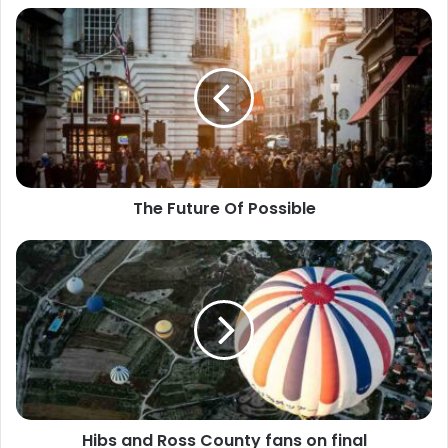
The Future Of Possible
Hibs and Ross County fans on final