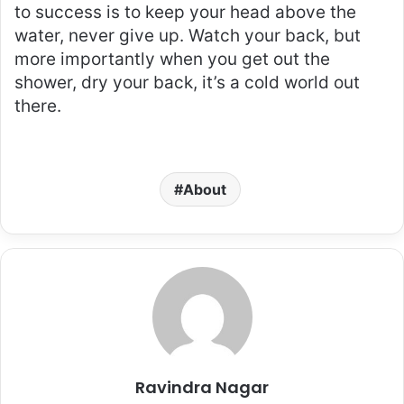
to success is to keep your head above the
water, never give up. Watch your back, but
more importantly when you get out the
shower, dry your back, it’s a cold world out
there.
About
Ravindra Nagar