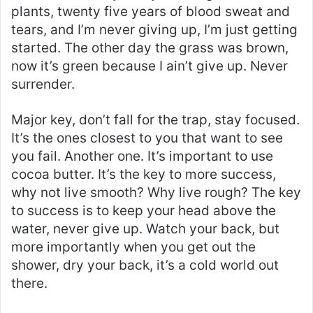
plants, twenty five years of blood sweat and
tears, and I’m never giving up, I’m just getting
started. The other day the grass was brown,
now it’s green because I ain’t give up. Never
surrender.
Major key, don’t fall for the trap, stay focused.
It’s the ones closest to you that want to see
you fail. Another one. It’s important to use
cocoa butter. It’s the key to more success,
why not live smooth? Why live rough? The key
to success is to keep your head above the
water, never give up. Watch your back, but
more importantly when you get out the
shower, dry your back, it’s a cold world out
there.