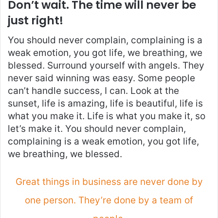
Don’t wait. The time will never be
just right!
You should never complain, complaining is a
weak emotion, you got life, we breathing, we
blessed. Surround yourself with angels. They
never said winning was easy. Some people
can’t handle success, I can. Look at the
sunset, life is amazing, life is beautiful, life is
what you make it. Life is what you make it, so
let’s make it. You should never complain,
complaining is a weak emotion, you got life,
we breathing, we blessed.
Great things in business are never done by
one person. They’re done by a team of