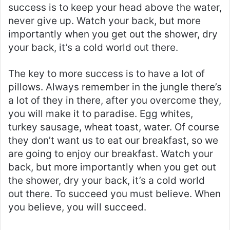
success is to keep your head above the water,
never give up. Watch your back, but more
importantly when you get out the shower, dry
your back, it’s a cold world out there.
The key to more success is to have a lot of
pillows. Always remember in the jungle there’s
a lot of they in there, after you overcome they,
you will make it to paradise. Egg whites,
turkey sausage, wheat toast, water. Of course
they don’t want us to eat our breakfast, so we
are going to enjoy our breakfast. Watch your
back, but more importantly when you get out
the shower, dry your back, it’s a cold world
out there. To succeed you must believe. When
you believe, you will succeed.