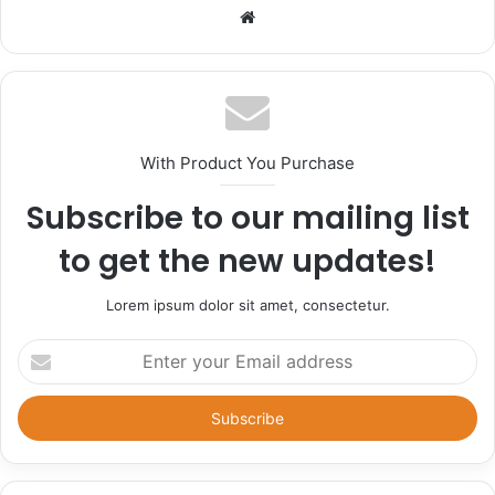
Website
With Product You Purchase
Subscribe to our mailing list
to get the new updates!
Lorem ipsum dolor sit amet, consectetur.
Enter
your
Email
address