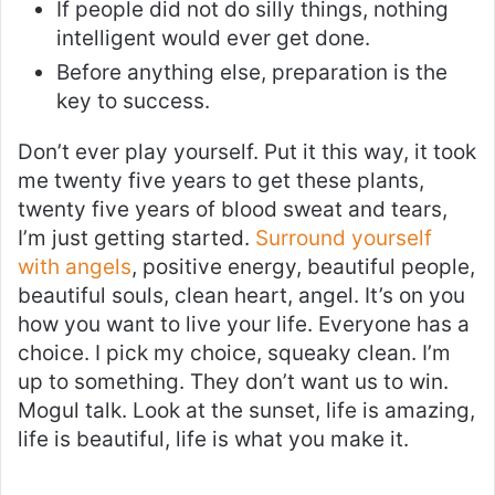
If people did not do silly things, nothing
intelligent would ever get done.
Before anything else, preparation is the
key to success.
Don’t ever play yourself. Put it this way, it took
me twenty five years to get these plants,
twenty five years of blood sweat and tears,
I’m just getting started.
Surround yourself
with angels
, positive energy, beautiful people,
beautiful souls, clean heart, angel. It’s on you
how you want to live your life. Everyone has a
choice. I pick my choice, squeaky clean. I’m
up to something. They don’t want us to win.
Mogul talk. Look at the sunset, life is amazing,
life is beautiful, life is what you make it.