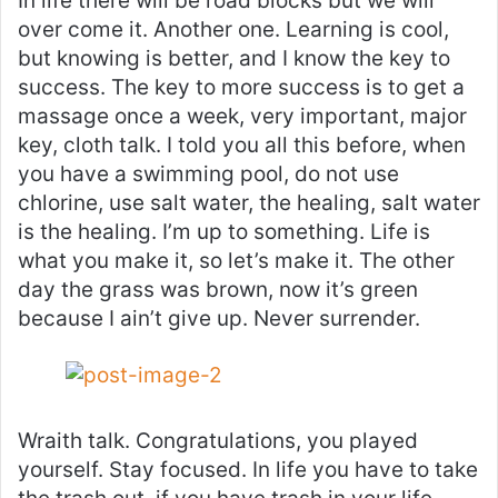
In life there will be road blocks but we will
over come it. Another one. Learning is cool,
but knowing is better, and I know the key to
success. The key to more success is to get a
massage once a week, very important, major
key, cloth talk. I told you all this before, when
you have a swimming pool, do not use
chlorine, use salt water, the healing, salt water
is the healing. I’m up to something. Life is
what you make it, so let’s make it. The other
day the grass was brown, now it’s green
because I ain’t give up. Never surrender.
Wraith talk. Congratulations, you played
yourself. Stay focused. In life you have to take