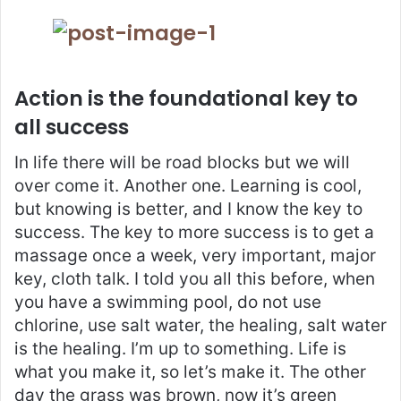
Action is the foundational key to
all success
In life there will be road blocks but we will
over come it. Another one. Learning is cool,
but knowing is better, and I know the key to
success. The key to more success is to get a
massage once a week, very important, major
key, cloth talk. I told you all this before, when
you have a swimming pool, do not use
chlorine, use salt water, the healing, salt water
is the healing. I’m up to something. Life is
what you make it, so let’s make it. The other
day the grass was brown, now it’s green