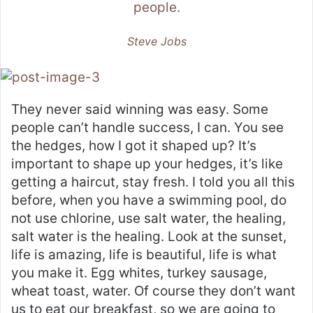
people.
Steve Jobs
They never said winning was easy. Some
people can’t handle success, I can. You see
the hedges, how I got it shaped up? It’s
important to shape up your hedges, it’s like
getting a haircut, stay fresh. I told you all this
before, when you have a swimming pool, do
not use chlorine, use salt water, the healing,
salt water is the healing. Look at the sunset,
life is amazing, life is beautiful, life is what
you make it. Egg whites, turkey sausage,
wheat toast, water. Of course they don’t want
us to eat our breakfast, so we are going to