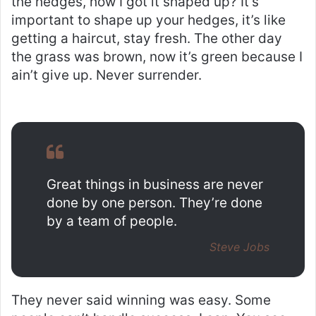
the hedges, how I got it shaped up? It’s
important to shape up your hedges, it’s like
getting a haircut, stay fresh. The other day
the grass was brown, now it’s green because I
ain’t give up. Never surrender.
Great things in business are never
done by one person. They’re done
by a team of people.
Steve Jobs
They never said winning was easy. Some