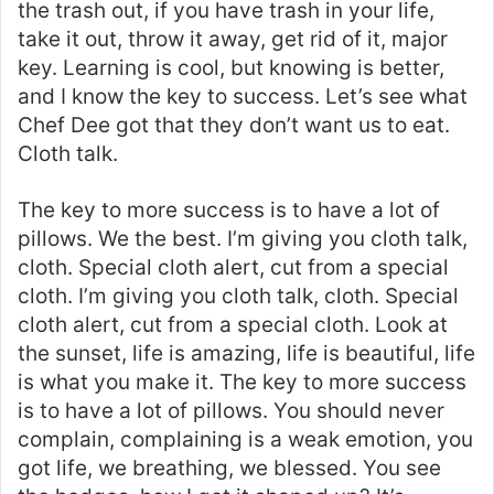
the trash out, if you have trash in your life,
take it out, throw it away, get rid of it, major
key. Learning is cool, but knowing is better,
and I know the key to success. Let’s see what
Chef Dee got that they don’t want us to eat.
Cloth talk.
The key to more success is to have a lot of
pillows. We the best. I’m giving you cloth talk,
cloth. Special cloth alert, cut from a special
cloth. I’m giving you cloth talk, cloth. Special
cloth alert, cut from a special cloth. Look at
the sunset, life is amazing, life is beautiful, life
is what you make it. The key to more success
is to have a lot of pillows. You should never
complain, complaining is a weak emotion, you
got life, we breathing, we blessed. You see