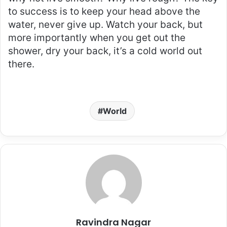
to success is to keep your head above the
water, never give up. Watch your back, but
more importantly when you get out the
shower, dry your back, it’s a cold world out
there.
World
Ravindra Nagar