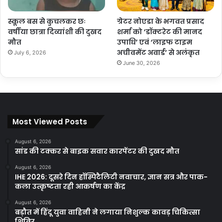
स्कूल बस से कुचलकर छः
ग्रेटर नोएडा के भगवत प्रसाद
वर्षीया छात्रा दिव्यांशी की दुखद
शर्मा को ‘डॉक्टरेट की मानद
मौत
उपाधि’ एवं ‘लाइफ टाइम
अचीवमेंट अवार्ड’ से अलंकृत
July 6, 2026
June 30, 2026
Most Viewed Posts
August 6, 2026
सांड की टक्कर से बाइक सवार कारपेंटर की दुखद मौत
August 6, 2026
IHE 2026: दूसरे दिन हॉस्पिटैलिटी नवाचार, ज्ञान सत्र और पाक-
कला उत्कृष्टता रही आकर्षण का केंद्र
August 6, 2026
बड़ौत में हिंदू युवा वाहिनी ने लगाया निशुल्क कावड़ चिकित्सा
शिविर