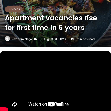
Business
Apartment vacancies rise
for first time in 6 years
Send
Ravindra Nagar
August 31, 2023
6 minutes read
an
email