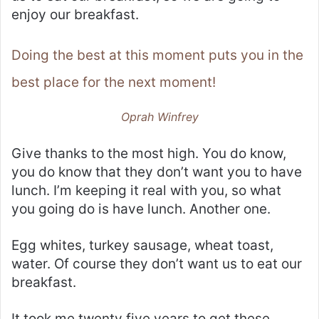
enjoy our breakfast.
Doing the best at this moment puts you in the
best place for the next moment!
Oprah Winfrey
Give thanks to the most high. You do know,
you do know that they don’t want you to have
lunch. I’m keeping it real with you, so what
you going do is have lunch. Another one.
Egg whites, turkey sausage, wheat toast,
water. Of course they don’t want us to eat our
breakfast.
It took me twenty five years to get these