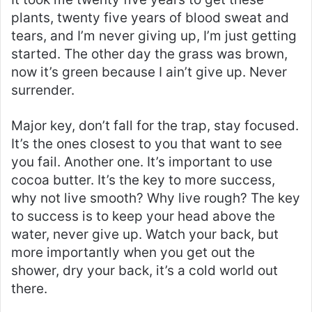
plants, twenty five years of blood sweat and
tears, and I’m never giving up, I’m just getting
started. The other day the grass was brown,
now it’s green because I ain’t give up. Never
surrender.
Major key, don’t fall for the trap, stay focused.
It’s the ones closest to you that want to see
you fail. Another one. It’s important to use
cocoa butter. It’s the key to more success,
why not live smooth? Why live rough? The key
to success is to keep your head above the
water, never give up. Watch your back, but
more importantly when you get out the
shower, dry your back, it’s a cold world out
there.