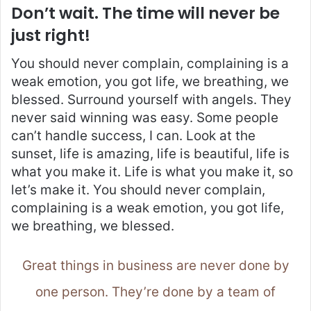
Don’t wait. The time will never be
just right!
You should never complain, complaining is a
weak emotion, you got life, we breathing, we
blessed. Surround yourself with angels. They
never said winning was easy. Some people
can’t handle success, I can. Look at the
sunset, life is amazing, life is beautiful, life is
what you make it. Life is what you make it, so
let’s make it. You should never complain,
complaining is a weak emotion, you got life,
we breathing, we blessed.
Great things in business are never done by
one person. They’re done by a team of