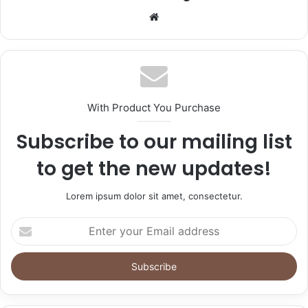
Website
With Product You Purchase
Subscribe to our mailing list
to get the new updates!
Lorem ipsum dolor sit amet, consectetur.
Enter
your
Email
address