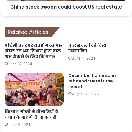
China stock swoon could boost US real estate
Related Articles
पश्चिमी उत्तर प्रदेश उद्योग व्यापार
पुलिस कर्मी को किया
मंडल एवं श्रम विभाग द्वारा बाल
सम्मानित
श्रम रोकने के लिए कि पहल
June 11, 2024
June 12, 2024
December home sales
rebound? Here is the
secret
August 31, 2023
किसान गोष्ठी में बीमारियों से
बचाव के बारे में दी जानकारी
June 9, 2024