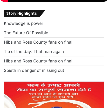
Story Highlights
Knowledge is power
The Future Of Possible
Hibs and Ross County fans on final
Tip of the day: That man again
Hibs and Ross County fans on final
Spieth in danger of missing cut