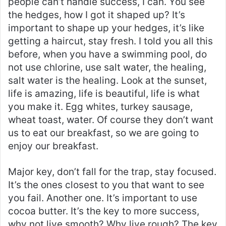
people can’t handle success, I can. You see
the hedges, how I got it shaped up? It’s
important to shape up your hedges, it’s like
getting a haircut, stay fresh. I told you all this
before, when you have a swimming pool, do
not use chlorine, use salt water, the healing,
salt water is the healing. Look at the sunset,
life is amazing, life is beautiful, life is what
you make it. Egg whites, turkey sausage,
wheat toast, water. Of course they don’t want
us to eat our breakfast, so we are going to
enjoy our breakfast.
Major key, don’t fall for the trap, stay focused.
It’s the ones closest to you that want to see
you fail. Another one. It’s important to use
cocoa butter. It’s the key to more success,
why not live smooth? Why live rough? The key