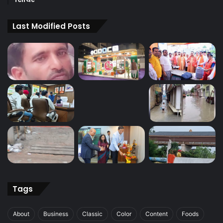
Last Modified Posts
Tags
About
Business
Classic
Color
Content
Foods