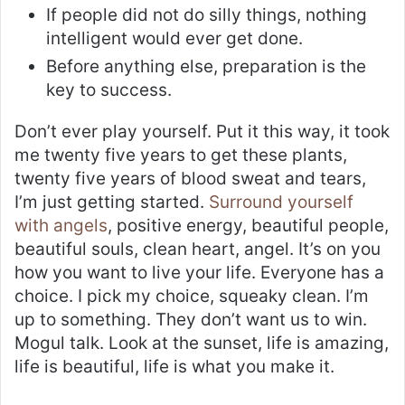
If people did not do silly things, nothing
intelligent would ever get done.
Before anything else, preparation is the
key to success.
Don’t ever play yourself. Put it this way, it took
me twenty five years to get these plants,
twenty five years of blood sweat and tears,
I’m just getting started.
Surround yourself
with angels
, positive energy, beautiful people,
beautiful souls, clean heart, angel. It’s on you
how you want to live your life. Everyone has a
choice. I pick my choice, squeaky clean. I’m
up to something. They don’t want us to win.
Mogul talk. Look at the sunset, life is amazing,
life is beautiful, life is what you make it.