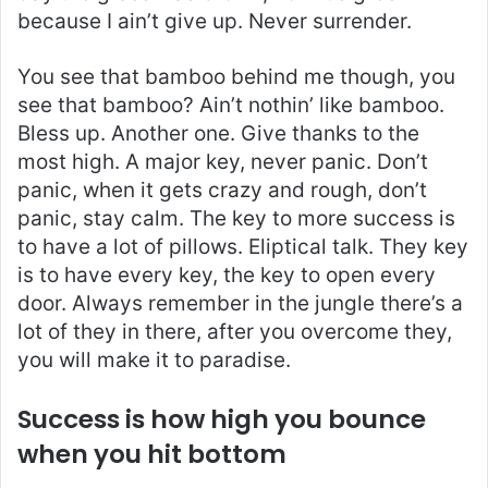
because I ain’t give up. Never surrender.
You see that bamboo behind me though, you
see that bamboo? Ain’t nothin’ like bamboo.
Bless up. Another one. Give thanks to the
most high. A major key, never panic. Don’t
panic, when it gets crazy and rough, don’t
panic, stay calm. The key to more success is
to have a lot of pillows. Eliptical talk. They key
is to have every key, the key to open every
door. Always remember in the jungle there’s a
lot of they in there, after you overcome they,
you will make it to paradise.
Success is how high you bounce
when you hit bottom