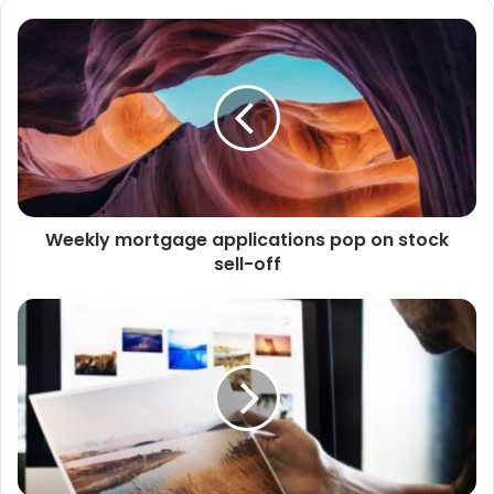
Weekly mortgage applications pop on stock
sell-off