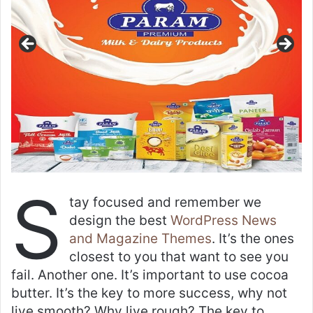
S
tay focused and remember we
design the best
WordPress News
and Magazine Themes
. It’s the ones
closest to you that want to see you
fail. Another one. It’s important to use cocoa
butter. It’s the key to more success, why not
live smooth? Why live rough? The key to