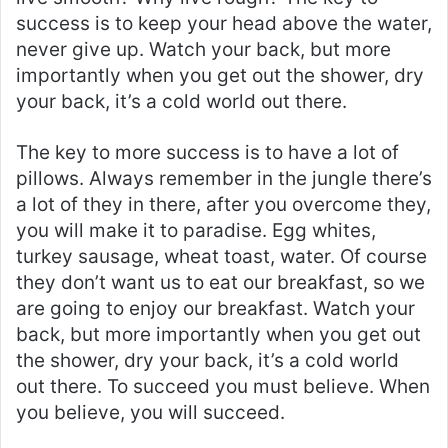
success is to keep your head above the water,
never give up. Watch your back, but more
importantly when you get out the shower, dry
your back, it’s a cold world out there.
The key to more success is to have a lot of
pillows. Always remember in the jungle there’s
a lot of they in there, after you overcome they,
you will make it to paradise. Egg whites,
turkey sausage, wheat toast, water. Of course
they don’t want us to eat our breakfast, so we
are going to enjoy our breakfast. Watch your
back, but more importantly when you get out
the shower, dry your back, it’s a cold world
out there. To succeed you must believe. When
you believe, you will succeed.