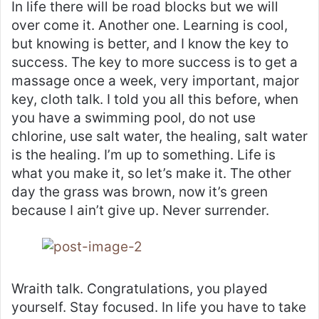
In life there will be road blocks but we will
over come it. Another one. Learning is cool,
but knowing is better, and I know the key to
success. The key to more success is to get a
massage once a week, very important, major
key, cloth talk. I told you all this before, when
you have a swimming pool, do not use
chlorine, use salt water, the healing, salt water
is the healing. I’m up to something. Life is
what you make it, so let’s make it. The other
day the grass was brown, now it’s green
because I ain’t give up. Never surrender.
Wraith talk. Congratulations, you played
yourself. Stay focused. In life you have to take