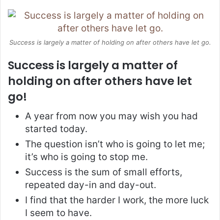
Success is largely a matter of holding on after others have let go.
Success is largely a matter of
holding on after others have let
go!
A year from now you may wish you had
started today.
The question isn’t who is going to let me;
it’s who is going to stop me.
Success is the sum of small efforts,
repeated day-in and day-out.
I find that the harder I work, the more luck
I seem to have.