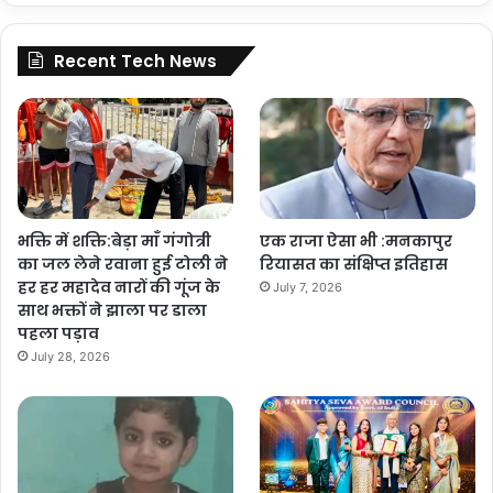
Recent Tech News
भक्ति में शक्ति:बेड़ा माँ गंगोत्री
एक राजा ऐसा भी :मनकापुर
का जल लेने रवाना हुई टोली ने
रियासत का संक्षिप्त इतिहास
हर हर महादेव नारों की गूंज के
July 7, 2026
साथ भक्तों ने झाला पर डाला
पहला पड़ाव
July 28, 2026